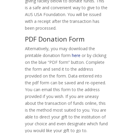
giving facility below to donate funds. This
is a safe and convenient way to give to the
AUS USA Foundation. You will be issued
with a receipt after the transaction has
been processed.
PDF Donation Form
Alternatively, you may download the
printable donation form
here
or by clicking
on the blue “PDF form” button. Complete
the form and send it to the address
provided on the form. Data entered into
the pdf form can be saved and re-opened.
You can email this form to the address
provided if you wish. If you are uneasy
about the transaction of funds online, this
is the method most suited to you. You are
able to direct your gift to the institution of
your choice and even designate which fund
you would like your gift to go to.