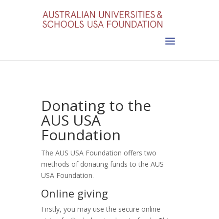
Donating to the
AUS USA
Foundation
The AUS USA Foundation offers two
methods of donating funds to the AUS
USA Foundation.
Online giving
Firstly, you may use the secure online