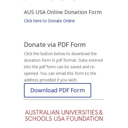
AUS USA Online Donation Form
Click here to Donate Online
Donate via PDF Form
Click the button below to download the
donation form in pdf format. Data entered
into the pdf form can be saved and re-
opened. You can email this form to the
address provided if you wish.
Download PDF Form