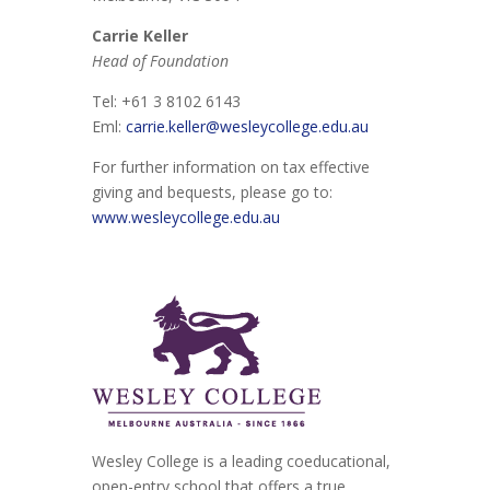
Carrie Keller
Head of Foundation
Tel: +61 3 8102 6143
Eml:
carrie.keller@wesleycollege.edu.au
For further information on tax effective
giving and bequests, please go to:
www.wesleycollege.edu.au
Wesley College is a leading coeducational,
open-entry school that offers a true