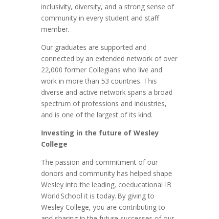
inclusivity, diversity, and a strong sense of
community in every student and staff
member.
Our graduates are supported and
connected by an extended network of over
22,000 former Collegians who live and
work in more than 53 countries. This
diverse and active network spans a broad
spectrum of professions and industries,
and is one of the largest of its kind.
Investing in the future of Wesley
College
The passion and commitment of our
donors and community has helped shape
Wesley into the leading, coeducational IB
World School it is today. By giving to
Wesley College, you are contributing to
and sharing in the future successes of our