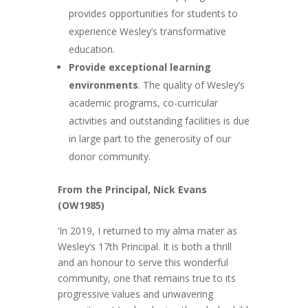
provides opportunities for students to
experience Wesley’s transformative
education.
Provide exceptional learning
environments
. The quality of Wesley’s
academic programs, co-curricular
activities and outstanding facilities is due
in large part to the generosity of our
donor community.
From the Principal, Nick Evans
(OW1985)
‘In 2019, I returned to my alma mater as
Wesley’s 17th Principal. It is both a thrill
and an honour to serve this wonderful
community, one that remains true to its
progressive values and unwavering