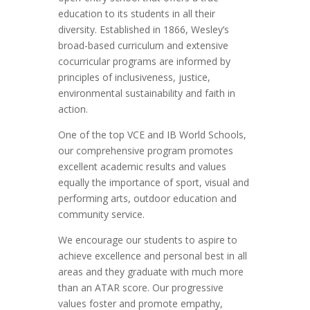
education to its students in all their
diversity. Established in 1866, Wesley’s
broad-based curriculum and extensive
cocurricular programs are informed by
principles of inclusiveness, justice,
environmental sustainability and faith in
action.
One of the top VCE and IB World Schools,
our comprehensive program promotes
excellent academic results and values
equally the importance of sport, visual and
performing arts, outdoor education and
community service.
We encourage our students to aspire to
achieve excellence and personal best in all
areas and they graduate with much more
than an ATAR score. Our progressive
values foster and promote empathy,