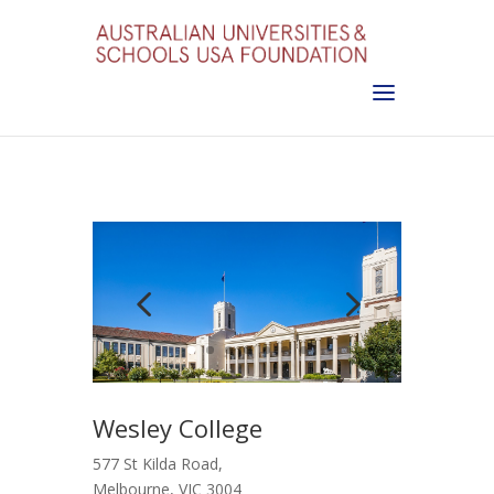
Wesley College
577 St Kilda Road,
Melbourne, VIC 3004