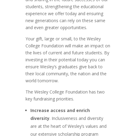
students, strengthening the educational
experience we offer today and ensuring
new generations can rely on these same
and even greater opportunities.
Your gift, large or small, to the Wesley
College Foundation will make an impact on
the lives of current and future students. By
investing in their potential today you can
ensure Wesley’s graduates give back to
their local community, the nation and the
world tomorrow.
The Wesley College Foundation has two
key fundraising priorities.
Increase access and enrich
diversity
. Inclusiveness and diversity
are at the heart of Wesley’s values and
our extensive scholarship program